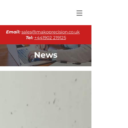
Email:
sales@makoprecision.co.uk
Tel:
+441902 219125
News