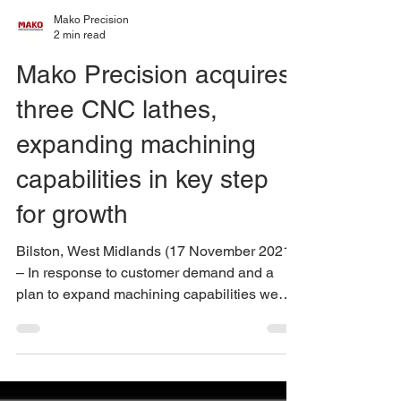
Mako Precision
2 min read
Mako Precision acquires
three CNC lathes,
expanding machining
capabilities in key step
for growth
Bilston, West Midlands (17 November 2021)
– In response to customer demand and a
plan to expand machining capabilities we
have added to...