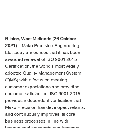
Bilston, West Midlands (26 October 
2021)
 – Mako Precision Engineering 
Ltd. today announces that it has been 
awarded renewal of ISO 9001:2015 
Certification, the world's most widely 
adopted Quality Management System 
(QMS) with a focus on meeting 
customer expectations and providing 
customer satisfaction. ISO 9001:2015 
provides independent verification that 
Mako Precision has developed, retains, 
and continuously improves its core 
business processes in line with 
international standards requirements.