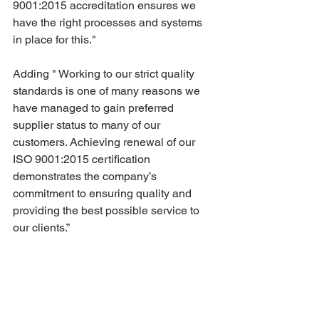
9001:2015 accreditation ensures we 
have the right processes and systems 
in place for this."
Adding " Working to our strict quality 
standards is one of many reasons we 
have managed to gain preferred 
supplier status to many of our 
customers. Achieving renewal of our 
ISO 9001:2015 certification 
demonstrates the company’s 
commitment to ensuring quality and 
providing the best possible service to 
our clients.”