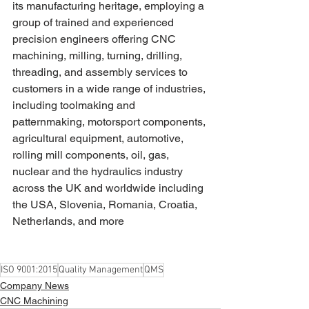
its manufacturing heritage, employing a 
group of trained and experienced 
precision engineers offering CNC 
machining, milling, turning, drilling, 
threading, and assembly services to 
customers in a wide range of industries, 
including toolmaking and 
patternmaking, motorsport components, 
agricultural equipment, automotive, 
rolling mill components, oil, gas, 
nuclear and the hydraulics industry 
across the UK and worldwide including 
the USA, Slovenia, Romania, Croatia, 
Netherlands, and more
ISO 9001:2015
Quality Management
QMS
Company News
CNC Machining