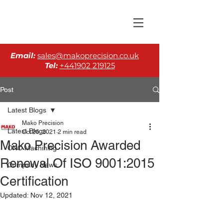
Email:
sales@makoprecision.co.uk
Tel:
+441902 219125
Post
Latest Blogs
Mako Precision
Latest Blogs
Oct 26, 2021
2 min read
Mako Precision Awarded
CNC Machining
Renewal Of ISO 9001:2015
Company News
Certification
Updated:
Nov 12, 2021