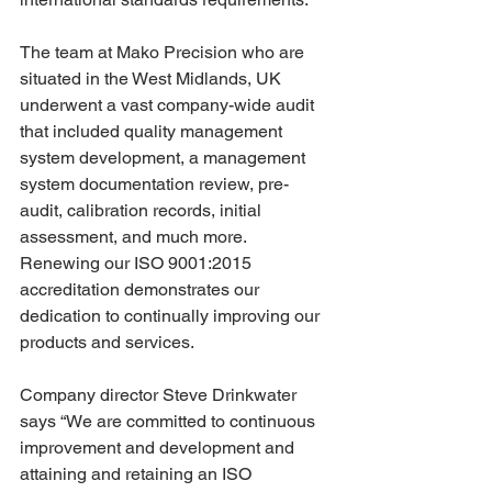
The team at Mako Precision who are 
situated in the West Midlands, UK 
underwent a vast company-wide audit 
that included quality management 
system development, a management 
system documentation review, pre-
audit, calibration records, initial 
assessment, and much more. 
Renewing our ISO 9001:2015 
accreditation demonstrates our 
dedication to continually improving our 
products and services.
Company director Steve Drinkwater 
says “We are committed to continuous 
improvement and development and 
attaining and retaining an ISO 