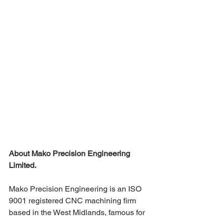
About Mako Precision Engineering 
Limited.
Mako Precision Engineering is an ISO 
9001 registered CNC machining firm 
based in the West Midlands, famous for 